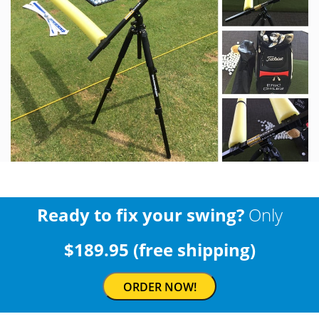
Ready to fix your swing?
Only
$189.95 (free shipping)
ORDER NOW!