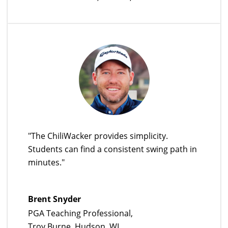
"The ChiliWacker provides simplicity.
Students can find a consistent swing path in
minutes."
Brent Snyder
PGA Teaching Professional,
Troy Burne, Hudson, WI