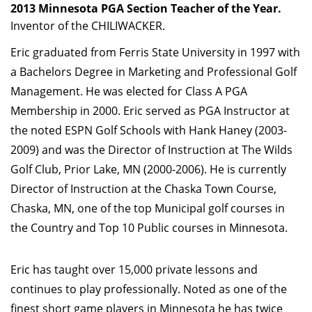
2013 Minnesota PGA Section Teacher of the Year.
Inventor of the CHILIWACKER.
Eric graduated from Ferris State University in 1997 with
a Bachelors Degree in Marketing and Professional Golf
Management. He was elected for Class A PGA
Membership in 2000. Eric served as PGA Instructor at
the noted ESPN Golf Schools with Hank Haney (2003-
2009) and was the Director of Instruction at The Wilds
Golf Club, Prior Lake, MN (2000-2006). He is currently
Director of Instruction at the Chaska Town Course,
Chaska, MN, one of the top Municipal golf courses in
the Country and Top 10 Public courses in Minnesota.
Eric has taught over 15,000 private lessons and
continues to play professionally. Noted as one of the
finest short game players in Minnesota he has twice