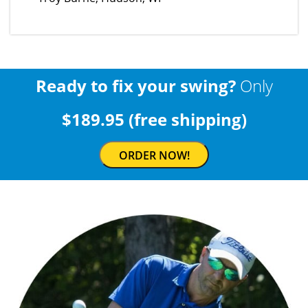
Ready to fix your swing?
Only
$189.95 (free shipping)
ORDER NOW!