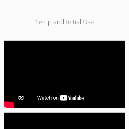
Setup and Initial Use