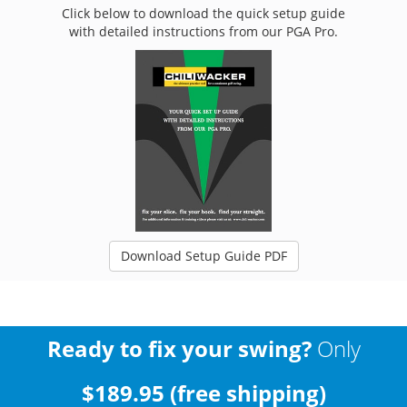
Click below to download the quick setup guide
with detailed instructions from our PGA Pro.
Download Setup Guide PDF
Ready to fix your swing?
Only
$189.95 (free shipping)