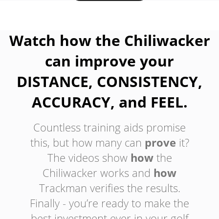
Watch how the Chiliwacker
can improve your
DISTANCE, CONSISTENCY,
ACCURACY, and FEEL.
Countless training aids promise
this, but how many can
prove
it?
The videos show
how
the
Chiliwacker works and
how
Trackman verifies the results.
Finally - you’re ready to make the
best investment ever in your golf