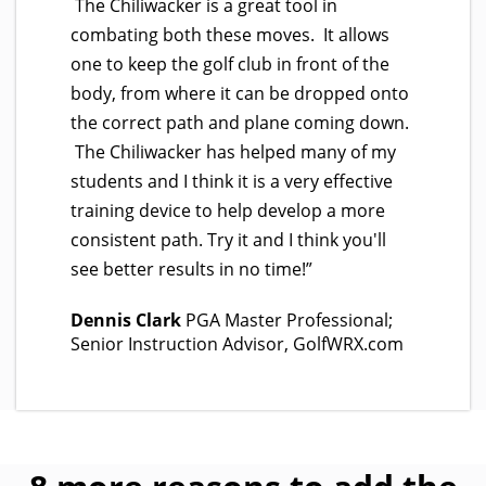
The Chiliwacker is a great tool in
combating both these moves. It allows
one to keep the golf club in front of the
body, from where it can be dropped onto
the correct path and plane coming down.
The Chiliwacker has helped many of my
students and I think it is a very effective
training device to help develop a more
consistent path. Try it and I think you'll
see better results in no time!”
Dennis Clark
PGA Master Professional;
Senior Instruction Advisor, GolfWRX.com