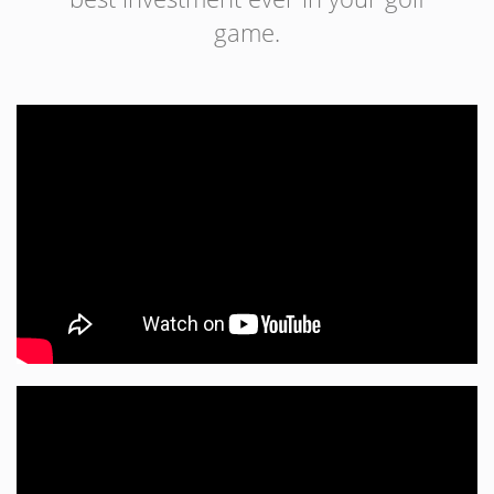
game.