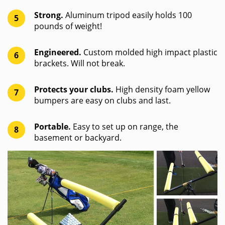
Strong.
Aluminum tripod easily holds 100
5
pounds of weight!
Engineered.
Custom molded high impact plastic
6
brackets. Will not break.
Protects your clubs.
High density foam yellow
7
bumpers are easy on clubs and last.
Portable.
Easy to set up on range, the
8
basement or backyard.