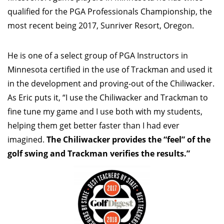
qualified for the PGA Professionals Championship, the
most recent being 2017, Sunriver Resort, Oregon.
He is one of a select group of PGA Instructors in
Minnesota certified in the use of Trackman and used it
in the development and proving-out of the Chiliwacker.
As Eric puts it, “I use the Chiliwacker and Trackman to
fine tune my game and I use both with my students,
helping them get better faster than I had ever
imagined.
The Chiliwacker provides the “feel” of the
golf swing and Trackman verifies the results.”