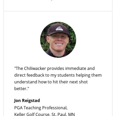
"The Chiliwacker provides immediate and
direct feedback to my students helping them
understand how to hit their next shot
better."
Jon Reigstad
PGA Teaching Professional,
Keller Golf Course, St. Paul, MN