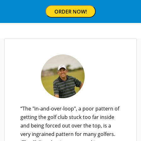
ORDER NOW!
“The "in-and-over-loop", a poor pattern of
getting the golf club stuck too far inside
and being forced out over the top, is a
very ingrained pattern for many golfers.