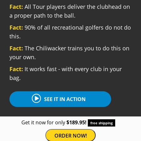
Fact:
All Tour players deliver the clubhead on
a proper path to the ball.
Fact:
90% of all recreational golfers do not do
this.
Fact:
The Chiliwacker trains you to do this on
your own.
Fact:
It works fast - with every club in your
bag.
SEE IT IN ACTION
Get it now for only
$189.95!
free shipping
ORDER NOW!