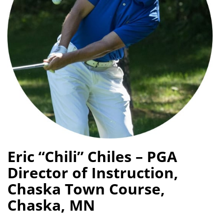
Eric “Chili” Chiles – PGA
Director of Instruction,
Chaska Town Course,
Chaska, MN