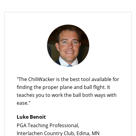
"The ChiliWacker is the best tool available for
finding the proper plane and ball flight. It
teaches you to work the ball both ways with
ease."
Luke Benoit
PGA Teaching Professional,
Interlachen Country Club, Edina, MN