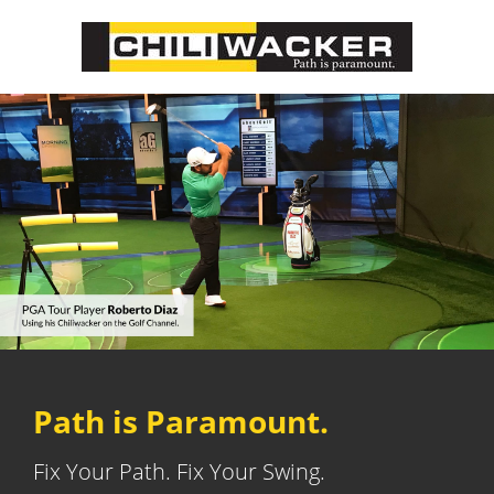
Path is Paramount.
Fix Your Path. Fix Your Swing.