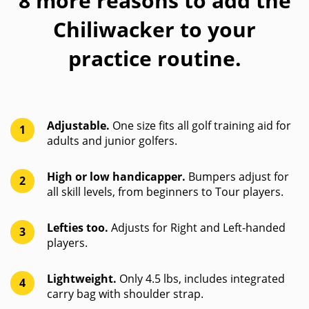
8 more reasons to add the
Chiliwacker to your
practice routine.
Adjustable.
One size fits all golf training aid for
1
adults and junior golfers.
High or low handicapper.
Bumpers adjust for
2
all skill levels, from beginners to Tour players.
Lefties too.
Adjusts for Right and Left-handed
3
players.
Lightweight.
Only 4.5 lbs, includes integrated
4
carry bag with shoulder strap.